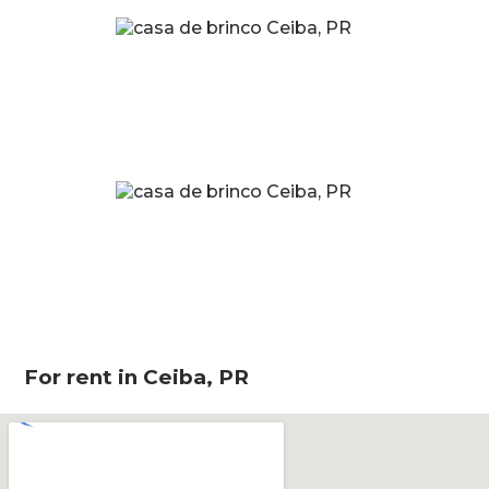
For rent in Ceiba, PR