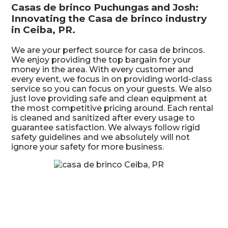
Casas de brinco Puchungas and Josh:
Innovating the Casa de brinco industry
in Ceiba, PR.
We are your perfect source for casa de brincos.
We enjoy providing the top bargain for your
money in the area. With every customer and
every event, we focus in on providing world-class
service so you can focus on your guests. We also
just love providing safe and clean equipment at
the most competitive pricing around. Each rental
is cleaned and sanitized after every usage to
guarantee satisfaction. We always follow rigid
safety guidelines and we absolutely will not
ignore your safety for more business.