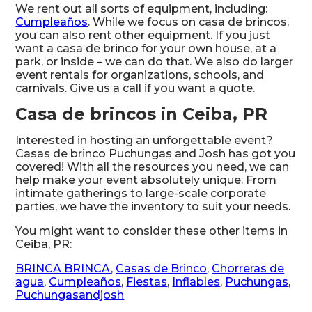
We rent out all sorts of equipment, including:
Cumpleaños
. While we focus on casa de brincos,
you can also rent other equipment. If you just
want a casa de brinco for your own house, at a
park, or inside – we can do that. We also do larger
event rentals for organizations, schools, and
carnivals. Give us a call if you want a quote.
Casa de brincos in Ceiba, PR
Interested in hosting an unforgettable event?
Casas de brinco Puchungas and Josh has got you
covered! With all the resources you need, we can
help make your event absolutely unique. From
intimate gatherings to large-scale corporate
parties, we have the inventory to suit your needs.
You might want to consider these other items in
Ceiba, PR:
BRINCA BRINCA
,
Casas de Brinco
,
Chorreras de
agua
,
Cumpleaños
,
Fiestas
,
Inflables
,
Puchungas
,
Puchungasandjosh