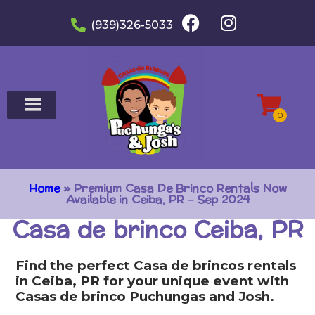
(939)326-5033
Home
»
Premium Casa De Brinco Rentals Now
Available in Ceiba, PR – Sep 2024
Casa de brinco Ceiba, PR
Find the perfect Casa de brincos rentals
in Ceiba, PR for your unique event with
Casas de brinco Puchungas and Josh.