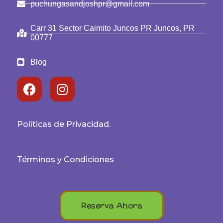
puchungasandjoshpr@gmail.com
Carr 31 Sector Caimito Juncos PR Juncos, PR
00777
Blog
Políticas de Privacidad.
Términos y Condiciones
Reserva Ahora