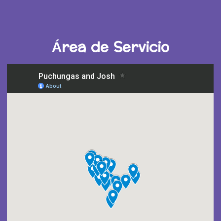
Área de Servicio