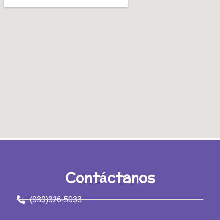
Contáctanos
(939)326-5033