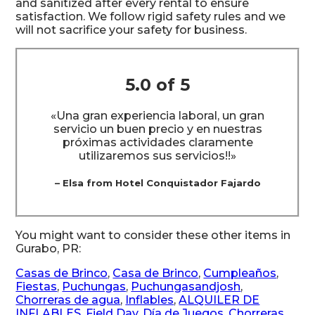
and sanitized after every rental to ensure
satisfaction. We follow rigid safety rules and we
will not sacrifice your safety for business.
5.0 of 5
«Una gran experiencia laboral, un gran
servicio un buen precio y en nuestras
próximas actividades claramente
utilizaremos sus servicios!!»
– Elsa from Hotel Conquistador Fajardo
You might want to consider these other items in
Gurabo, PR:
Casas de Brinco
,
Casa de Brinco
,
Cumpleaños
,
Fiestas
,
Puchungas
,
Puchungasandjosh
,
Chorreras de agua
,
Inflables
,
ALQUILER DE
INFLABLES
,
Field Day
,
Día de Juegos
,
Chorreras