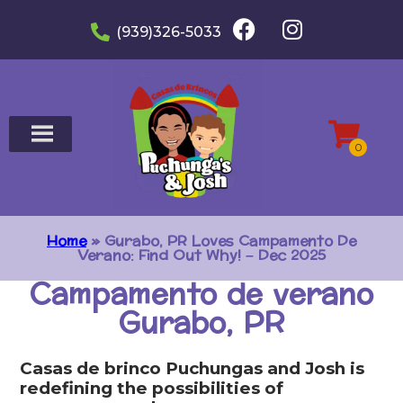
(939)326-5033
Home
»
Gurabo, PR Loves Campamento De
Verano: Find Out Why! – Dec 2025
Campamento de verano
Gurabo, PR
Casas de brinco Puchungas and Josh is
redefining the possibilities of