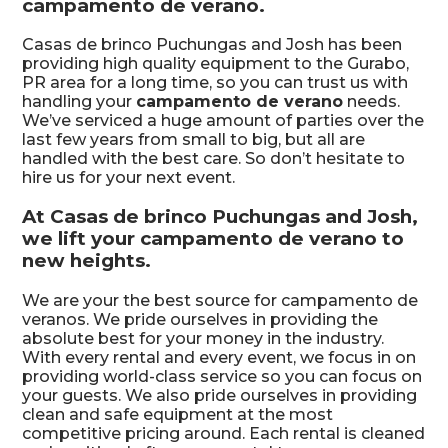
campamento de verano.
Casas de brinco Puchungas and Josh has been
providing high quality equipment to the Gurabo,
PR area for a long time, so you can trust us with
handling your
campamento de verano
needs.
We’ve serviced a huge amount of parties over the
last few years from small to big, but all are
handled with the best care. So don’t hesitate to
hire us for your next event.
At Casas de brinco Puchungas and Josh,
we lift your campamento de verano to
new heights.
We are your the best source for campamento de
veranos. We pride ourselves in providing the
absolute best for your money in the industry.
With every rental and every event, we focus in on
providing world-class service so you can focus on
your guests. We also pride ourselves in providing
clean and safe equipment at the most
competitive pricing around. Each rental is cleaned