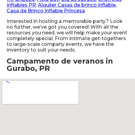
Inflables PR
,
Alquiler Casas de brinco inflable
,
Casa de Brinco Inflable Princesa
Interested in hosting a memorable party? Look
no further, we’ve got you covered! With all the
resources you need, we will help make your event
completely special. From intimate get-togethers
to large-scale company events, we have the
inventory to suit your needs.
Campamento de veranos in
Gurabo, PR