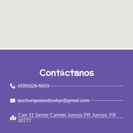
Contáctanos
(939)326-5033
puchungasandjoshpr@gmail.com
Carr 31 Sector Caimito Juncos PR Juncos, PR
00777