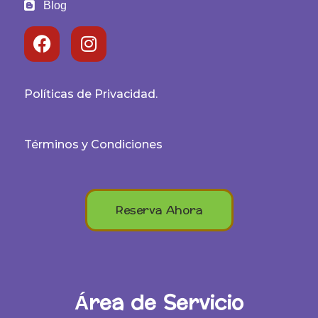
Blog
Políticas de Privacidad.
Términos y Condiciones
Reserva Ahora
Área de Servicio