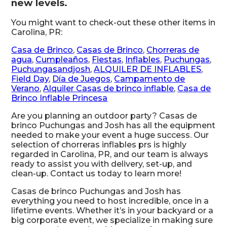
new levels.
You might want to check-out these other items in
Carolina, PR:
Casa de Brinco
,
Casas de Brinco
,
Chorreras de
agua
,
Cumpleaños
,
Fiestas
,
Inflables
,
Puchungas
,
Puchungasandjosh
,
ALQUILER DE INFLABLES
,
Field Day
,
Día de Juegos
,
Campamento de
Verano
,
Alquiler Casas de brinco inflable
,
Casa de
Brinco Inflable Princesa
Are you planning an outdoor party? Casas de
brinco Puchungas and Josh has all the equipment
needed to make your event a huge success. Our
selection of chorreras inflables prs is highly
regarded in Carolina, PR, and our team is always
ready to assist you with delivery, set-up, and
clean-up. Contact us today to learn more!
Casas de brinco Puchungas and Josh has
everything you need to host incredible, once in a
lifetime events. Whether it’s in your backyard or a
big corporate event, we specialize in making sure