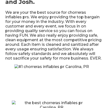
and Josh.
We are your the best source for chorreras
inflables prs. We enjoy providing the top bargain
for your money in the industry. With every
customer and every event, we focus in on
providing quality service so you can focus on
having FUN. We also really enjoy providing safe,
clean equipment at the most competitive pricing
around. Each item is cleaned and sanitized after
every usage ensuring satisfaction. We always
follow safety standards and we absolutely will
not sacrifice your safety for more business. EVER.