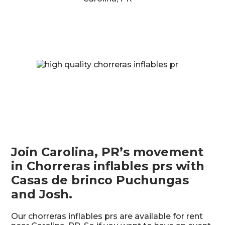
Join Carolina, PR’s movement
in Chorreras inflables prs with
Casas de brinco Puchungas
and Josh.
Our chorreras inflables prs are available for rent