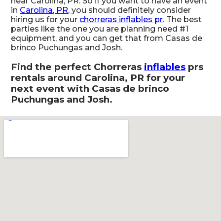
near Carolina, PR. So if you want to have an event
in
Carolina, PR
, you should definitely consider
hiring us for your
chorreras inflables pr
. The best
parties like the one you are planning need #1
equipment, and you can get that from Casas de
brinco Puchungas and Josh.
Find the perfect Chorreras
inflables
prs
rentals around Carolina, PR for your
next event with Casas de brinco
Puchungas and Josh.