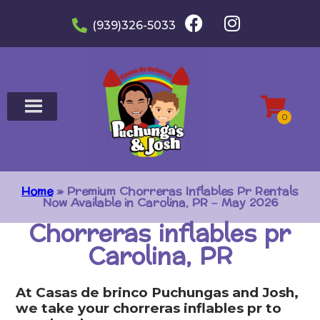
(939)326-5033
Home
»
Premium Chorreras Inflables Pr Rentals
Now Available in Carolina, PR – May 2026
Chorreras inflables pr
Carolina, PR
At Casas de brinco Puchungas and Josh,
we take your chorreras inflables pr to