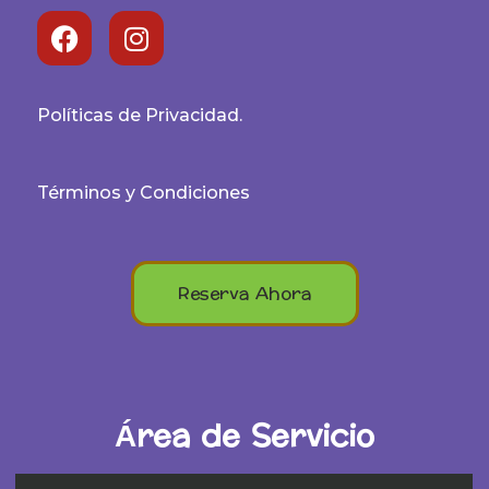
Políticas de Privacidad.
Términos y Condiciones
Reserva Ahora
Área de Servicio