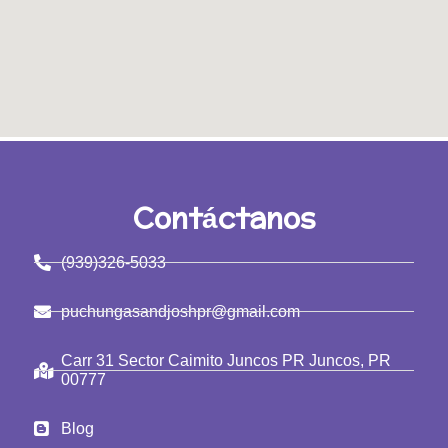
Contáctanos
(939)326-5033
puchungasandjoshpr@gmail.com
Carr 31 Sector Caimito Juncos PR Juncos, PR
00777
Blog