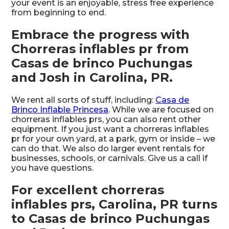
your event is an enjoyable, stress free experience
from beginning to end.
Embrace the progress with
Chorreras inflables pr from
Casas de brinco Puchungas
and Josh in Carolina, PR.
We rent all sorts of stuff, including:
Casa de
Brinco Inflable Princesa
. While we are focused on
chorreras inflables prs, you can also rent other
equipment. If you just want a chorreras inflables
pr for your own yard, at a park, gym or inside – we
can do that. We also do larger event rentals for
businesses, schools, or carnivals. Give us a call if
you have questions.
For excellent chorreras
inflables prs, Carolina, PR turns
to Casas de brinco Puchungas